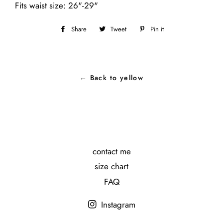
Fits waist size: 26"-29"
Share
Share
Tweet
Tweet
Pin it
Pin
on
on
on
Facebook
Twitter
Pinterest
← Back to yellow
contact me
size chart
FAQ
Instagram