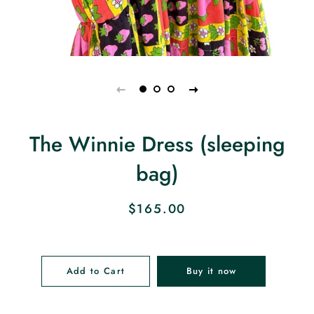
The Winnie Dress (sleeping
bag)
Regular
Sale
$165.00
price
price
Add to Cart
Buy it now