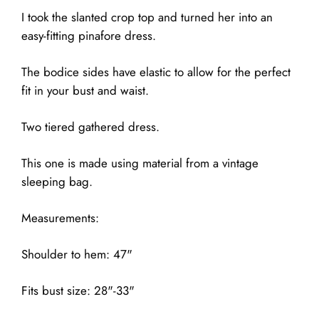
I took the slanted crop top and turned her into an
easy-fitting pinafore dress.
The bodice sides have elastic to allow for the perfect
fit in your bust and waist.
Two tiered gathered dress.
This one is made using material from a vintage
sleeping bag.
Measurements:
Shoulder to hem: 47"
Fits bust size: 28"-33"