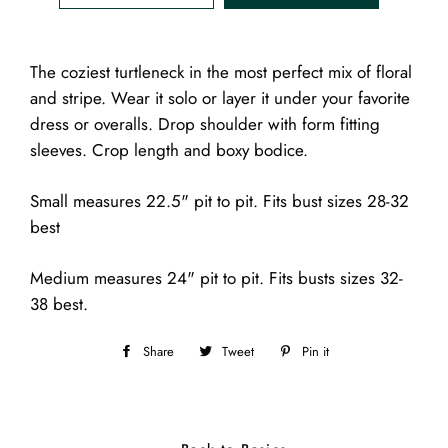
The coziest turtleneck in the most perfect mix of floral
and stripe. Wear it solo or layer it under your favorite
dress or overalls. Drop shoulder with form fitting
sleeves. Crop length and boxy bodice.
Small measures 22.5" pit to pit. Fits bust sizes 28-32
best
Medium measures 24" pit to pit. Fits busts sizes 32-
38 best.
Share
Share
Tweet
Tweet
Pin it
Pin
on
on
on
Facebook
Twitter
Pinterest