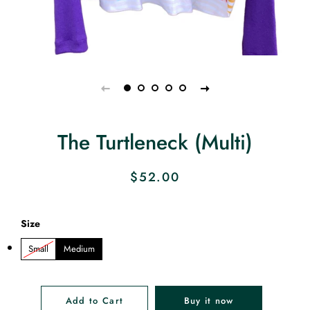
The Turtleneck (Multi)
Regular
Sale
$52.00
price
price
Size
Small
Medium
Add to Cart
Buy it now